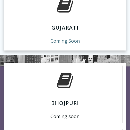
GUJARATI
Coming Soon
BHOJPURI
Coming soon