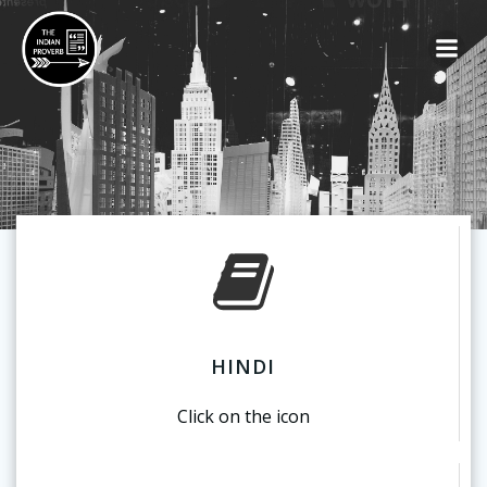
HINDI
Click on the icon