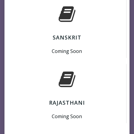
SANSKRIT
Coming Soon
RAJASTHANI
Coming Soon