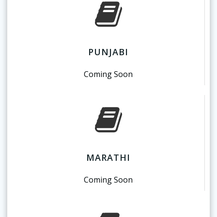
PUNJABI
Coming Soon
MARATHI
Coming Soon